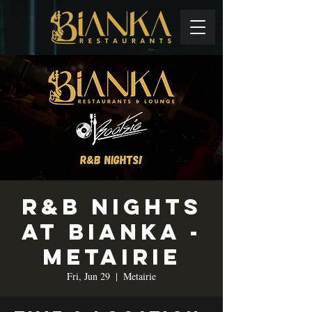
R&B Nights
at Bianka -
Metairie
Fri, Jun 29
  |  
Metairie