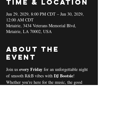
Time & Location
Jun 29, 2029, 8:00 PM CDT – Jun 30, 2029,
12:00 AM CDT
Metairie, 3434 Veterans Memorial Blvd,
Metairie, LA 70002, USA
About the
event
every Friday 
Join us 
for an unforgettable night 
DJ Bootsie
of smooth R&B vibes with 
!
Whether you're here for the music, the good 
vibes, or the community spirit, we’ve got 
everything you need for a perfect night out! 
Coal & Hookah Use