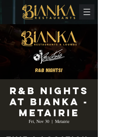
R&B Nights
at Bianka -
Metairie
Fri, Nov 30
  |  
Metairie