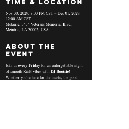
Time & Location
Nov 30, 2029, 8:00 PM CST – Dec 01, 2029,
12:00 AM CST
Metairie, 3434 Veterans Memorial Blvd,
Metairie, LA 70002, USA
About the
event
every Friday 
Join us 
for an unforgettable night 
DJ Bootsie
of smooth R&B vibes with 
!
Whether you're here for the music, the good 
vibes, or the community spirit, we’ve got 
everything you need for a perfect night out! 
Coal & Hookah Use