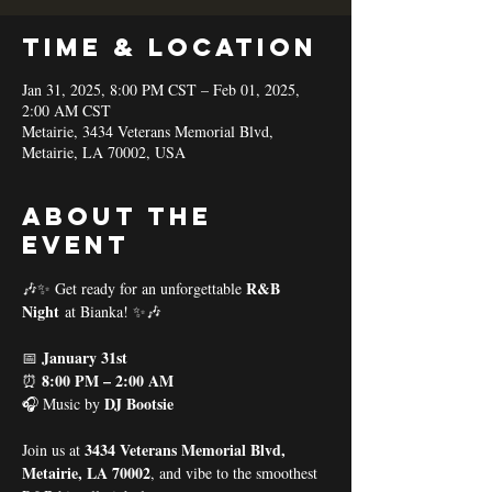
Time & Location
Jan 31, 2025, 8:00 PM CST – Feb 01, 2025,
2:00 AM CST
Metairie, 3434 Veterans Memorial Blvd,
Metairie, LA 70002, USA
About the
event
R&B 
🎶✨ Get ready for an unforgettable 
Night
 at Bianka! ✨🎶
January 31st
📅 
8:00 PM – 2:00 AM
⏰ 
DJ Bootsie
🎧 Music by 
3434 Veterans Memorial Blvd, 
Join us at 
Metairie, LA 70002
, and vibe to the smoothest 