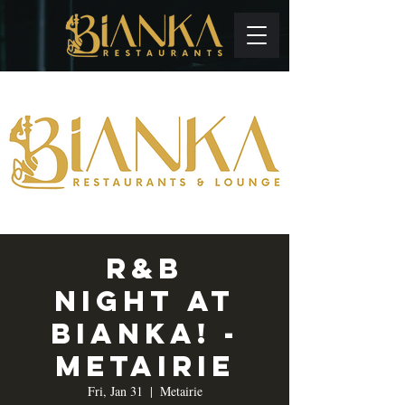
R&B
Night at
Bianka! -
Metairie
Fri, Jan 31
  |  
Metairie