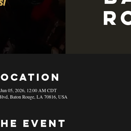
R
Location
 Jun 05, 2026, 12:00 AM CDT
Blvd, Baton Rouge, LA 70816, USA
the event