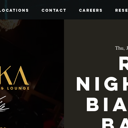
Locations
Contact
Careers
Res
Thu, 
Nig
Bi
B