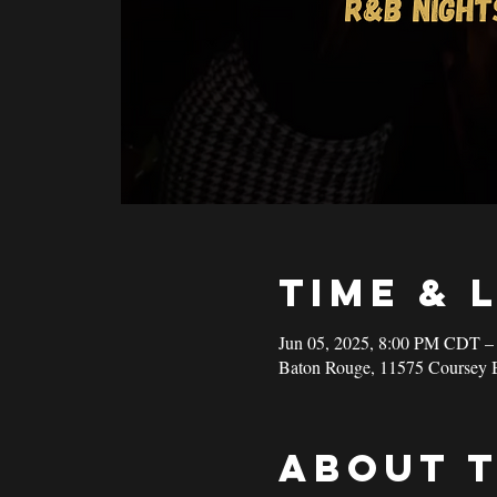
Time & 
Jun 05, 2025, 8:00 PM CDT –
Baton Rouge, 11575 Coursey 
About 