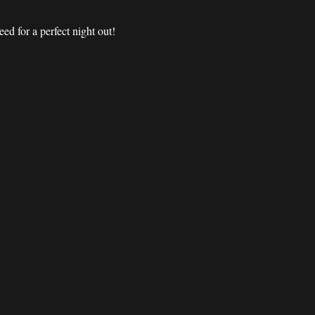
d for a perfect night out! 