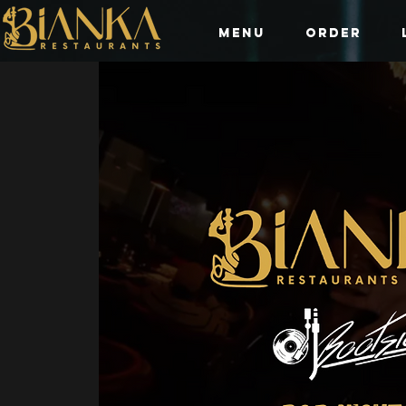
Menu
Order