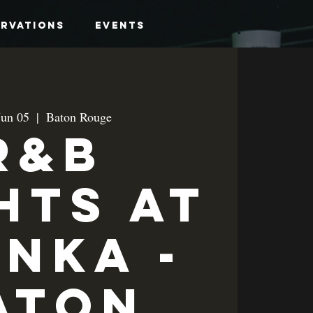
ervations
Events
Jun 05
  |  
Baton Rouge
R&B
hts at
anka -
aton