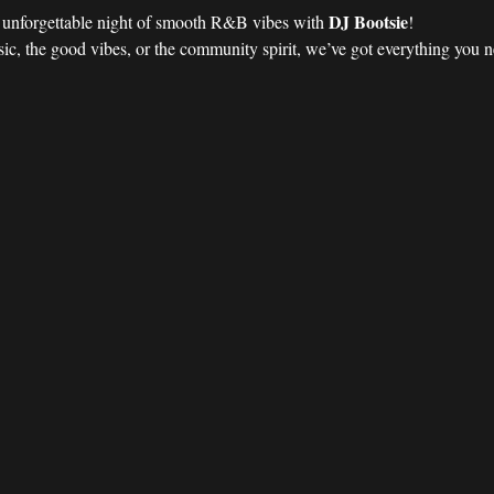
DJ Bootsie
n unforgettable night of smooth R&B vibes with 
!
ic, the good vibes, or the community spirit, we’ve got everything you nee