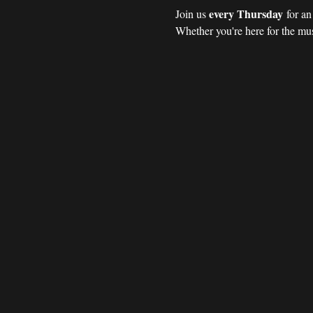
every Thursday
Join us 
 for a
Whether you're here for the mus