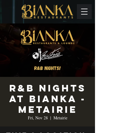
R&B Nights
at Bianka -
Metairie
Fri, Nov 28
  |  
Metairie