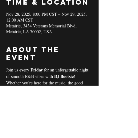
Time & Location
Nov 28, 2025, 8:00 PM CST – Nov 29, 2025,
12:00 AM CST
Metairie, 3434 Veterans Memorial Blvd,
Metairie, LA 70002, USA
About the
event
every Friday 
Join us 
for an unforgettable night 
DJ Bootsie
of smooth R&B vibes with 
!
Whether you're here for the music, the good 
vibes, or the community spirit, we’ve got 
everything you need for a perfect night out! 
Coal & Hookah Use