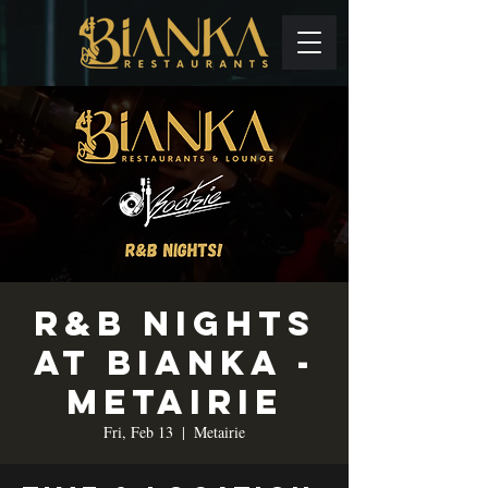
R&B Nights
at Bianka -
Metairie
Fri, Feb 13
  |  
Metairie