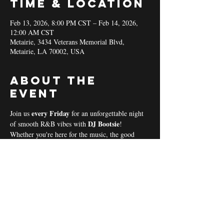
Time & Location
Feb 13, 2026, 8:00 PM CST – Feb 14, 2026,
12:00 AM CST
Metairie, 3434 Veterans Memorial Blvd,
Metairie, LA 70002, USA
About the
event
every Friday 
Join us 
for an unforgettable night 
DJ Bootsie
of smooth R&B vibes with 
!
Whether you're here for the music, the good 
vibes, or the community spirit, we’ve got 
everything you need for a perfect night out! 
Coal & Hookah Use