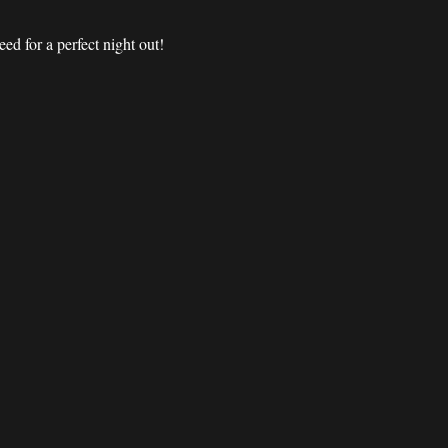
d for a perfect night out! 