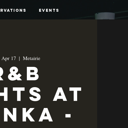
ervations
Events
, Apr 17
  |  
Metairie
R&B
hts at
anka -