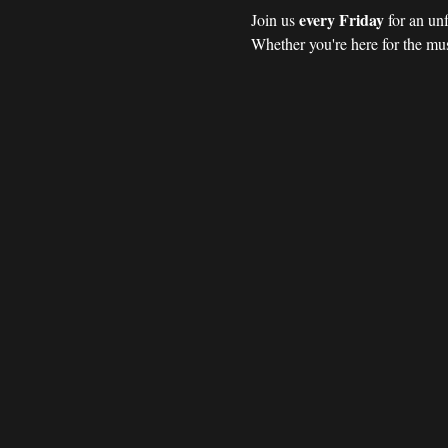
every Friday 
Join us 
for an un
Whether you're here for the mus