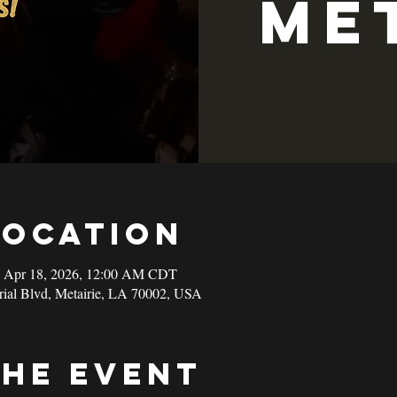
Me
Location
– Apr 18, 2026, 12:00 AM CDT
rial Blvd, Metairie, LA 70002, USA
the event