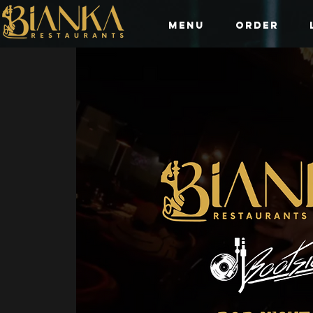
Menu
Order