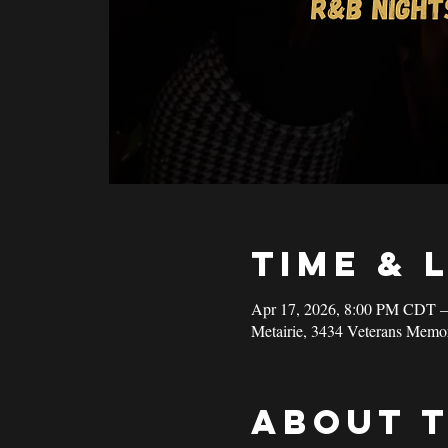
Time & 
Apr 17, 2026, 8:00 PM CDT 
Metairie, 3434 Veterans Memo
About 