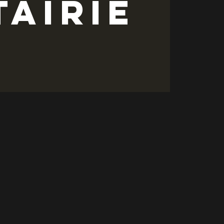
tairie