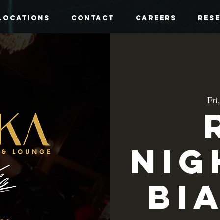
Locations
Contact
Careers
Res
Fri
Nig
Bi