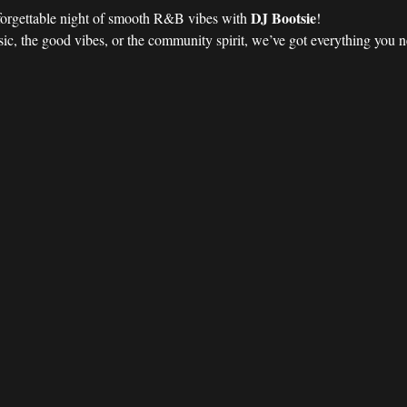
DJ Bootsie
forgettable night of smooth R&B vibes with 
!
ic, the good vibes, or the community spirit, we’ve got everything you nee