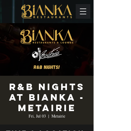
R&B Nights
at Bianka -
Metairie
Fri, Jul 03
  |  
Metairie