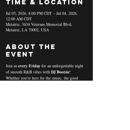
Time & Location
Jul 03, 2026, 8:00 PM CDT – Jul 04, 2026,
12:00 AM CDT
Metairie, 3434 Veterans Memorial Blvd,
Metairie, LA 70002, USA
About the
event
every Friday 
Join us 
for an unforgettable night 
DJ Bootsie
of smooth R&B vibes with 
!
Whether you're here for the music, the good 
vibes, or the community spirit, we’ve got 
everything you need for a perfect night out! 
Coal & Hookah Use