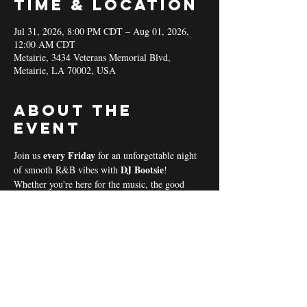
Time & Location
Jul 31, 2026, 8:00 PM CDT – Aug 01, 2026,
12:00 AM CDT
Metairie, 3434 Veterans Memorial Blvd,
Metairie, LA 70002, USA
About the
event
every Friday 
Join us 
for an unforgettable night 
DJ Bootsie
of smooth R&B vibes with 
!
Whether you're here for the music, the good 
vibes, or the community spirit, we’ve got 
everything you need for a perfect night out! 
Coal & Hookah Use