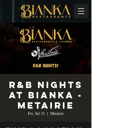
R&B Nights
at Bianka -
Metairie
Fri, Jul 31
  |  
Metairie