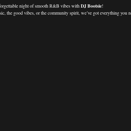
DJ Bootsie
forgettable night of smooth R&B vibes with 
!
ic, the good vibes, or the community spirit, we’ve got everything you nee