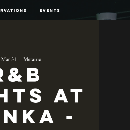
ervations
Events
, Mar 31
  |  
Metairie
R&B
hts at
anka -