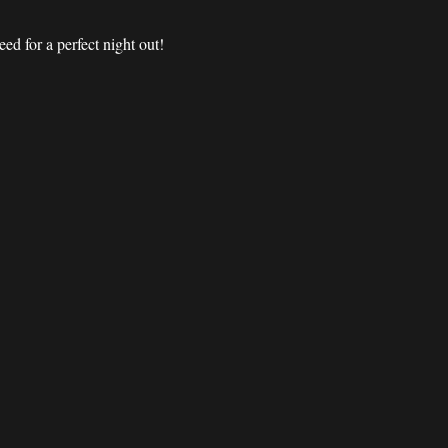
d for a perfect night out! 