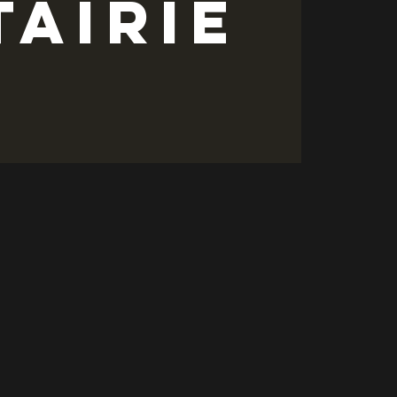
tairie