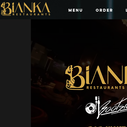
Menu
Order