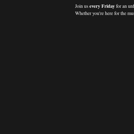
every Friday 
Join us 
for an un
Whether you're here for the mus