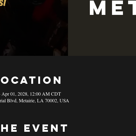
Me
Location
– Apr 01, 2028, 12:00 AM CDT
rial Blvd, Metairie, LA 70002, USA
the event