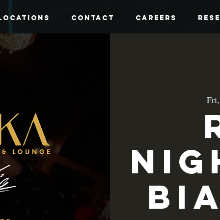
Locations
Contact
Careers
Res
Fri
Nig
Bi