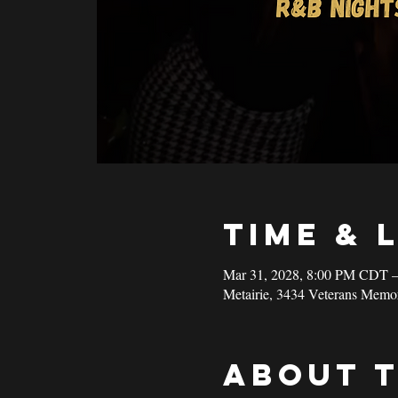
Time & 
Mar 31, 2028, 8:00 PM CDT 
Metairie, 3434 Veterans Memo
About 