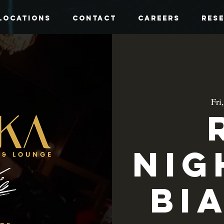
Locations
Contact
Careers
Res
Fri
Nig
Bi