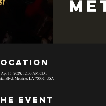
Me
Location
– Apr 15, 2028, 12:00 AM CDT
rial Blvd, Metairie, LA 70002, USA
the event