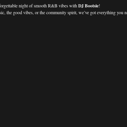
DJ Bootsie
forgettable night of smooth R&B vibes with 
!
ic, the good vibes, or the community spirit, we’ve got everything you nee