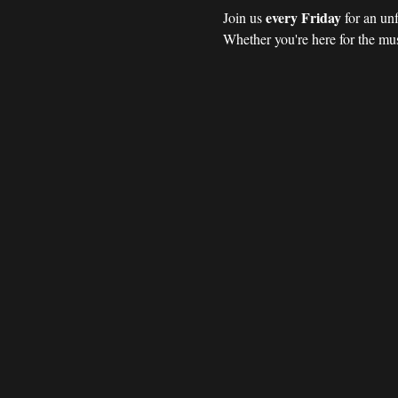
every Friday 
Join us 
for an un
Whether you're here for the mus