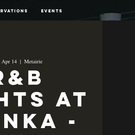
ervations
Events
, Apr 14
  |  
Metairie
R&B
hts at
anka -