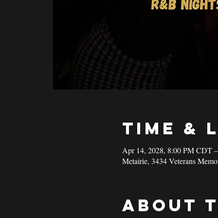
Time & 
Apr 14, 2028, 8:00 PM CDT 
Metairie, 3434 Veterans Memo
About 