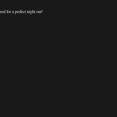
d for a perfect night out! 