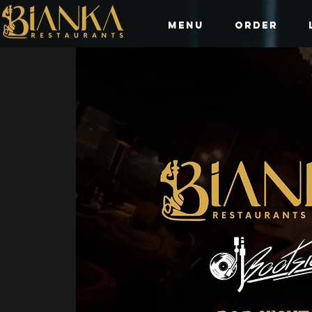
Menu
Order