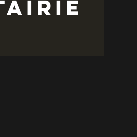
tairie