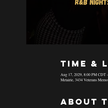
Time & 
Aug 17, 2029, 8:00 PM CDT 
Metairie, 3434 Veterans Memo
About 