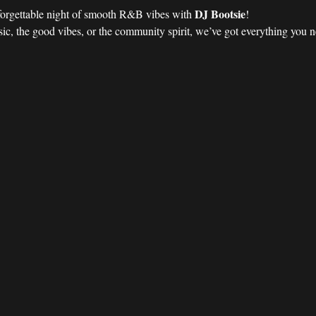
DJ Bootsie
forgettable night of smooth R&B vibes with 
!
ic, the good vibes, or the community spirit, we’ve got everything you nee