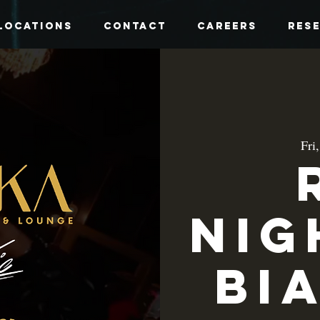
Locations
Contact
Careers
Res
Fri
Nig
Bi