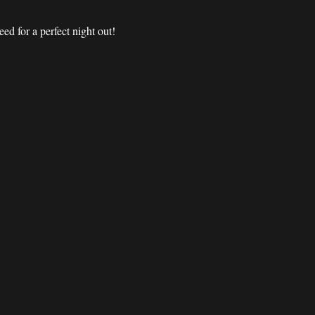
d for a perfect night out! 