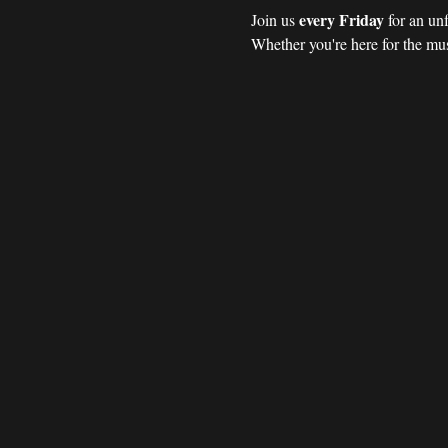
every Friday 
Join us 
for an un
Whether you're here for the mus