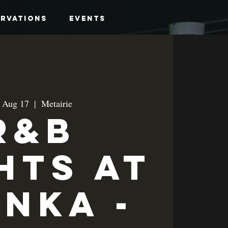
ervations
Events
, Aug 17
  |  
Metairie
R&B
hts at
anka -