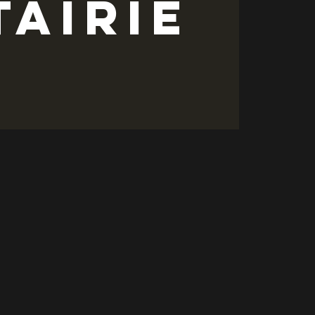
tairie