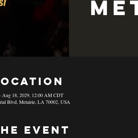
Me
Location
– Aug 18, 2029, 12:00 AM CDT
rial Blvd, Metairie, LA 70002, USA
the event