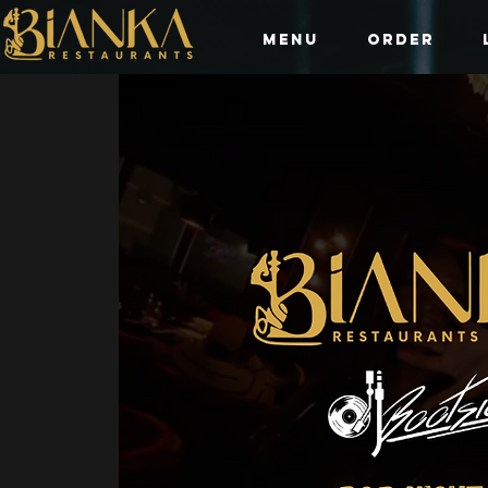
Menu
Order