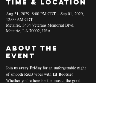
Time & Location
Aug 31, 2029, 8:00 PM CDT – Sep 01, 2029,
12:00 AM CDT
Metairie, 3434 Veterans Memorial Blvd,
Metairie, LA 70002, USA
About the
event
every Friday 
Join us 
for an unforgettable night 
DJ Bootsie
of smooth R&B vibes with 
!
Whether you're here for the music, the good 
vibes, or the community spirit, we’ve got 
everything you need for a perfect night out! 
Coal & Hookah Use