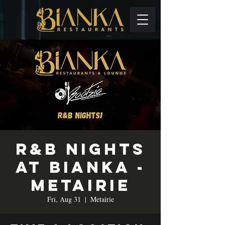
R&B Nights
at Bianka -
Metairie
Fri, Aug 31
  |  
Metairie