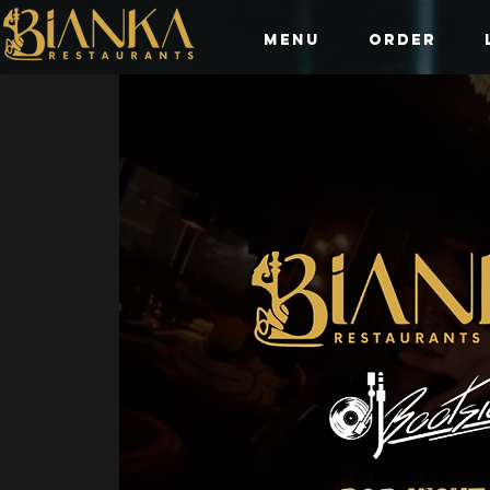
Menu
Order