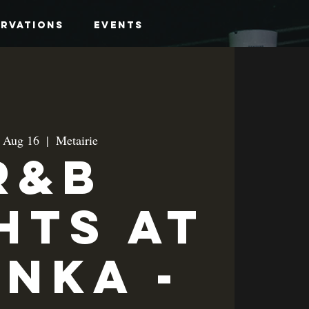
ervations
Events
, Aug 16
  |  
Metairie
R&B
hts at
anka -