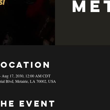
Me
Location
– Aug 17, 2030, 12:00 AM CDT
rial Blvd, Metairie, LA 70002, USA
the event