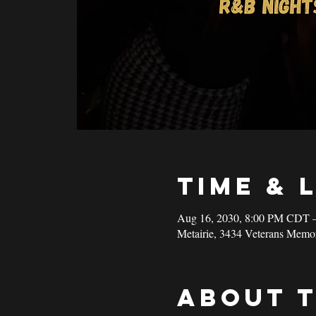
Time & 
Aug 16, 2030, 8:00 PM CDT 
Metairie, 3434 Veterans Memo
About 