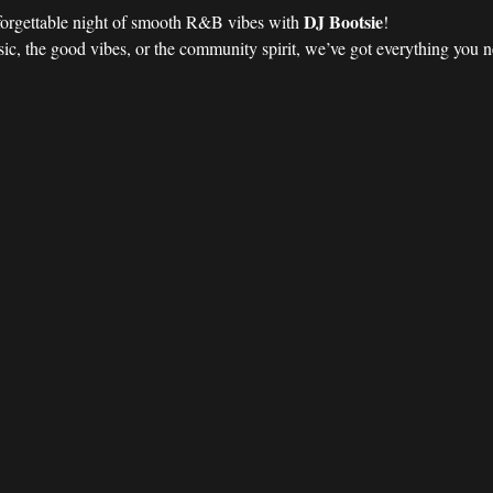
DJ Bootsie
forgettable night of smooth R&B vibes with 
!
ic, the good vibes, or the community spirit, we’ve got everything you nee