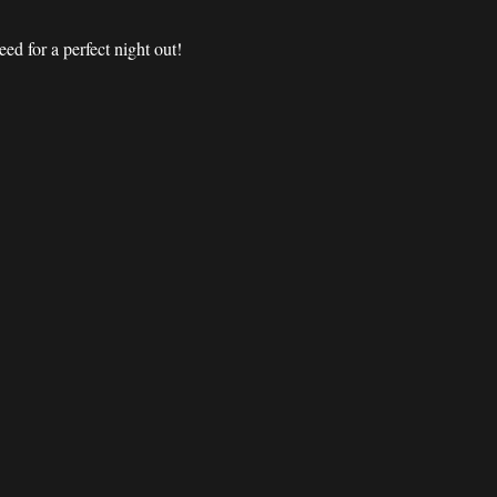
d for a perfect night out! 