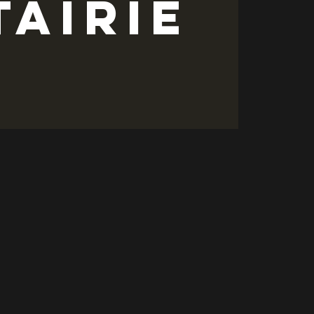
tairie