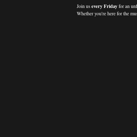
every Friday 
Join us 
for an un
Whether you're here for the mus