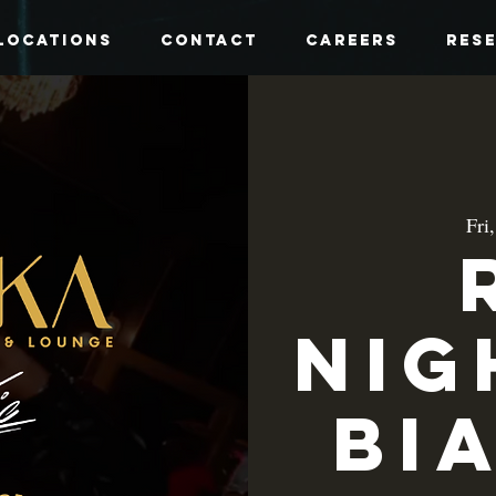
Locations
Contact
Careers
Res
Fri
Nig
Bi