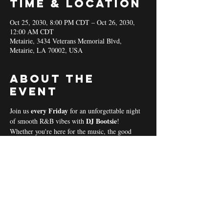
Time & Location
Oct 25, 2030, 8:00 PM CDT – Oct 26, 2030,
12:00 AM CDT
Metairie, 3434 Veterans Memorial Blvd,
Metairie, LA 70002, USA
About the
event
every Friday 
Join us 
for an unforgettable night 
DJ Bootsie
of smooth R&B vibes with 
!
Whether you're here for the music, the good 
vibes, or the community spirit, we’ve got 
everything you need for a perfect night out! 
Coal & Hookah Use