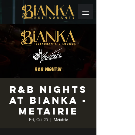
R&B Nights
at Bianka -
Metairie
Fri, Oct 25
  |  
Metairie