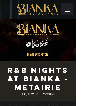
R&B Nights
at Bianka -
Metairie
Fri, Nov 08
  |  
Metairie