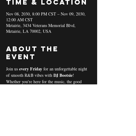
Time & Location
Nov 08, 2030, 8:00 PM CST – Nov 09, 2030,
12:00 AM CST
Metairie, 3434 Veterans Memorial Blvd,
Metairie, LA 70002, USA
About the
event
every Friday 
Join us 
for an unforgettable night 
DJ Bootsie
of smooth R&B vibes with 
!
Whether you're here for the music, the good 
vibes, or the community spirit, we’ve got 
everything you need for a perfect night out! 
Coal & Hookah Use