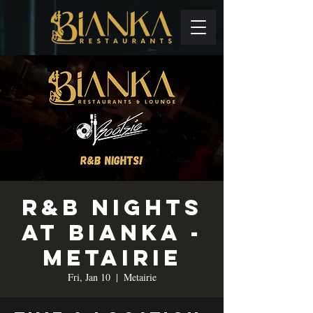
R&B Nights
at Bianka -
Metairie
Fri, Jan 10
  |  
Metairie