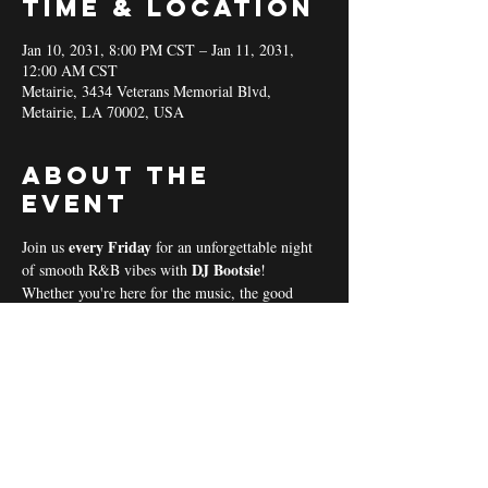
Time & Location
Jan 10, 2031, 8:00 PM CST – Jan 11, 2031,
12:00 AM CST
Metairie, 3434 Veterans Memorial Blvd,
Metairie, LA 70002, USA
About the
event
every Friday 
Join us 
for an unforgettable night 
DJ Bootsie
of smooth R&B vibes with 
!
Whether you're here for the music, the good 
vibes, or the community spirit, we’ve got 
everything you need for a perfect night out! 
Coal & Hookah Use