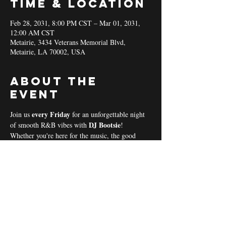
Time & Location
Feb 28, 2031, 8:00 PM CST – Mar 01, 2031,
12:00 AM CST
Metairie, 3434 Veterans Memorial Blvd,
Metairie, LA 70002, USA
About the
event
every Friday 
Join us 
for an unforgettable night 
DJ Bootsie
of smooth R&B vibes with 
!
Whether you're here for the music, the good 
vibes, or the community spirit, we’ve got 
everything you need for a perfect night out! 
Coal & Hookah Use