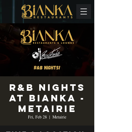
R&B Nights
at Bianka -
Metairie
Fri, Feb 28
  |  
Metairie