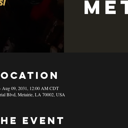
Me
Location
– Aug 09, 2031, 12:00 AM CDT
rial Blvd, Metairie, LA 70002, USA
the event