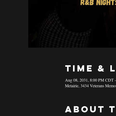
Time & 
Aug 08, 2031, 8:00 PM CDT 
Metairie, 3434 Veterans Memo
About 