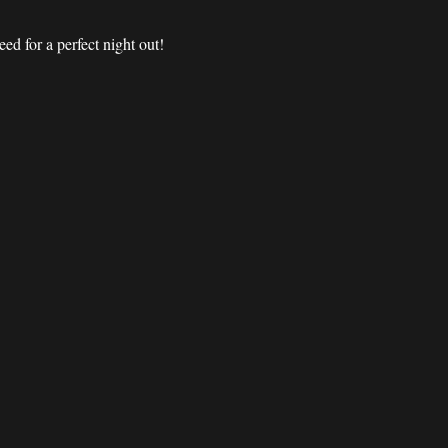
d for a perfect night out! 