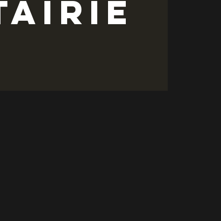
tairie