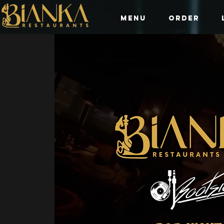
Menu
Order