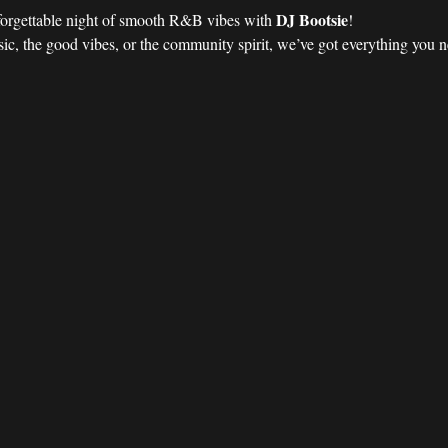
DJ Bootsie
forgettable night of smooth R&B vibes with 
!
ic, the good vibes, or the community spirit, we’ve got everything you nee