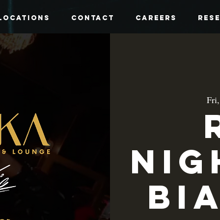
Locations
Contact
Careers
Res
Fri
Nig
Bi