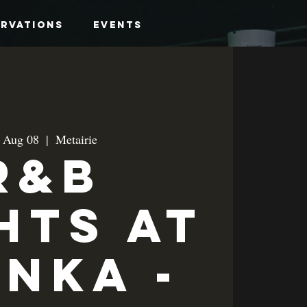
ervations
Events
, Aug 08
  |  
Metairie
R&B
hts at
anka -