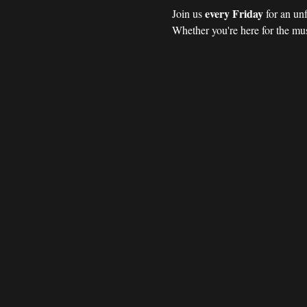
every Friday 
Join us 
for an un
Whether you're here for the mus