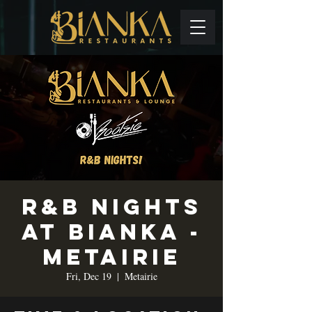
R&B Nights
at Bianka -
Metairie
Fri, Dec 19
  |  
Metairie