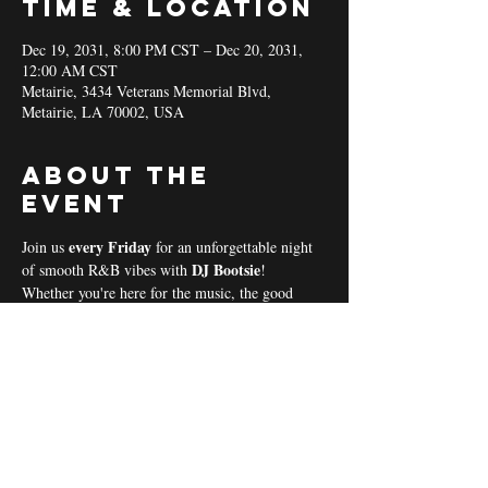
Time & Location
Dec 19, 2031, 8:00 PM CST – Dec 20, 2031,
12:00 AM CST
Metairie, 3434 Veterans Memorial Blvd,
Metairie, LA 70002, USA
About the
event
every Friday 
Join us 
for an unforgettable night 
DJ Bootsie
of smooth R&B vibes with 
!
Whether you're here for the music, the good 
vibes, or the community spirit, we’ve got 
everything you need for a perfect night out! 
Coal & Hookah Use