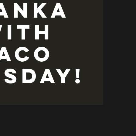
anka
ith
ACO
ESDAY!