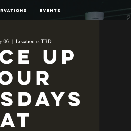
ervations
Events
y 06
  |  
Location is TBD
ice up
our
sdays
at