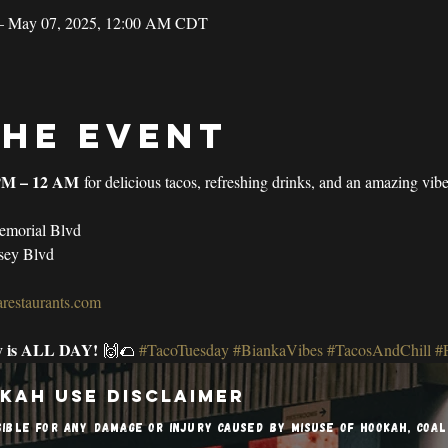
– May 07, 2025, 12:00 AM CDT
the event
PM – 12 AM
 for delicious tacos, refreshing drinks, and an amazing vib
emorial Blvd
sey Blvd
restaurants.com
y is ALL DAY!
 🙌🌮 
#TacoTuesday
#BiankaVibes
#TacosAndChill
#
kah Use Disclaimer
sible for any damage or injury caused by misuse of hookah, coa