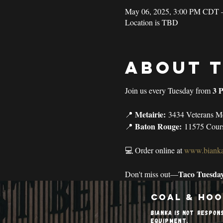
May 06, 2025, 3:00 PM CDT 
Location is TBD
About 
3 
Join us every Tuesday from 
Metairie:
📍 
 3434 Veterans M
Baton Rouge:
📍 
 11575 Cour
💻 Order online at 
www.bianka
Taco Tuesda
Don't miss out—
Coal & Hoo
Bianka is not respon
equipment.