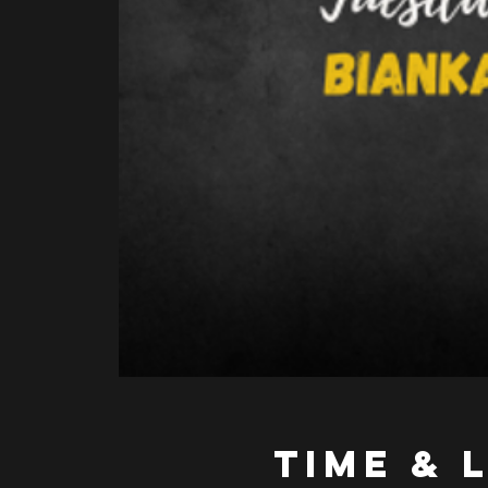
Time & 