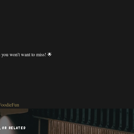
e you won’t want to miss! 🌟
FoodieFun
l, or related