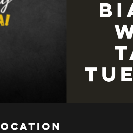
Bi
w
T
TU
Location