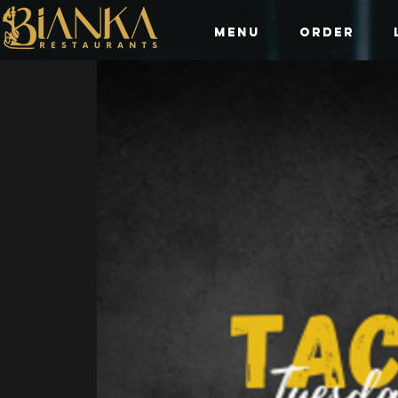
Menu
Order