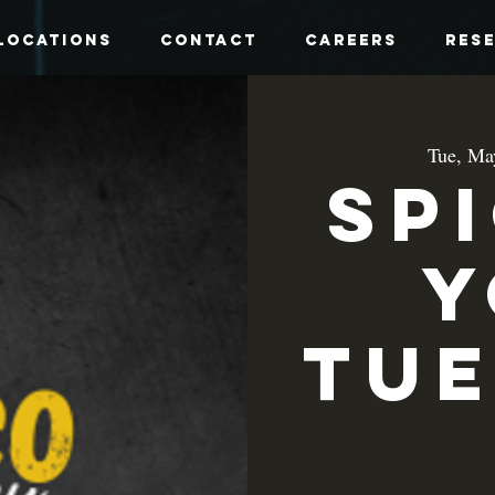
Locations
Contact
Careers
Res
Tue, Ma
Sp
y
Tue