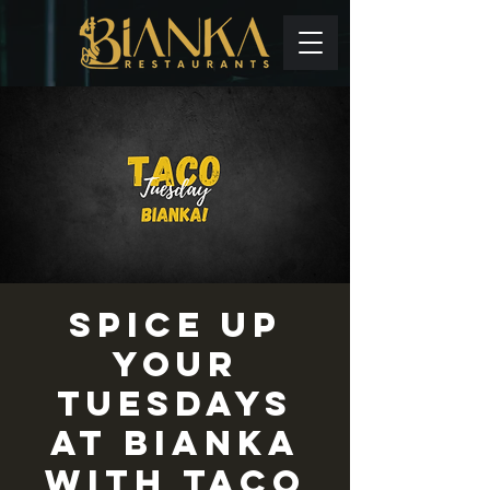
Spice up
your
Tuesdays
at Bianka
with TACO