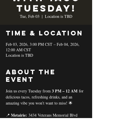
TUESDAY!
Tue, Feb 03
  |  
Location is TBD
Time & Location
Feb 03, 2026, 3:00 PM CST – Feb 04, 2026,
12:00 AM CST
Location is TBD
About the
event
3 PM – 12 AM
Join us every Tuesday from 
 for 
delicious tacos, refreshing drinks, and an 
amazing vibe you won’t want to miss! 🌟
Metairie:
📍 
 3434 Veterans Memorial Blvd
Baton Rouge:
📍 
 11575 Coursey Blvd