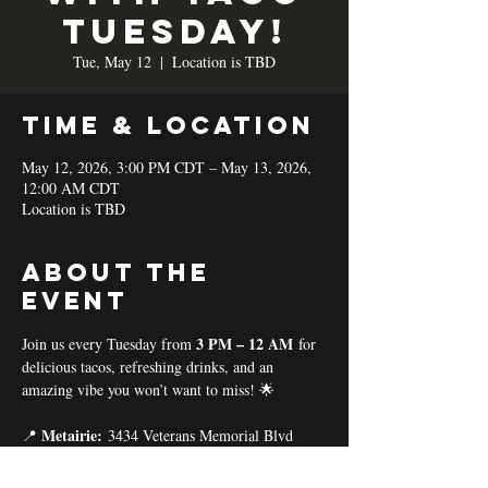
TUESDAY!
Tue, May 12
  |  
Location is TBD
Time & Location
May 12, 2026, 3:00 PM CDT – May 13, 2026,
12:00 AM CDT
Location is TBD
About the
event
3 PM – 12 AM
Join us every Tuesday from 
 for 
delicious tacos, refreshing drinks, and an 
amazing vibe you won’t want to miss! 🌟
Metairie:
📍 
 3434 Veterans Memorial Blvd
Baton Rouge:
📍 
 11575 Coursey Blvd