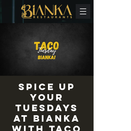
Spice up
your
Tuesdays
at Bianka
with TACO